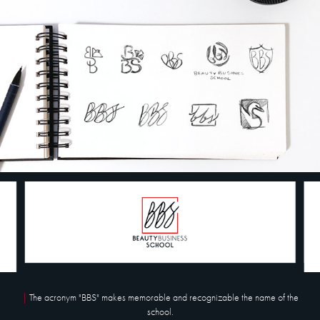
|
The acronym "BBS" makes memorable and recognizable the name of the
school.