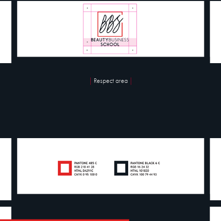
|
Respect area
|