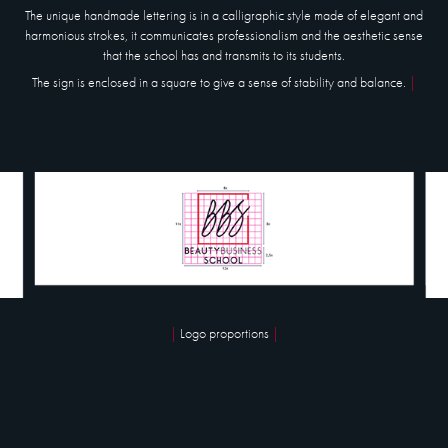
The unique handmade lettering is in a
calligraphic style
made of elegant and
harmonious strokes, it communicates professionalism and the aesthetic sense
that the school has and transmits to its students.
The sign is enclosed in a square to give a sense of stability and balance.
|
|
Logo proportions
|