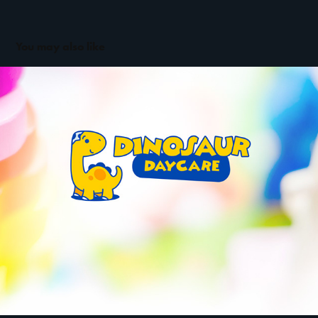
You may also like
Dinosaur Daycare | Brand and Mascot design