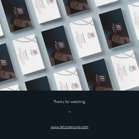
Thanks for watching.
_
www.letiziapicuno.com