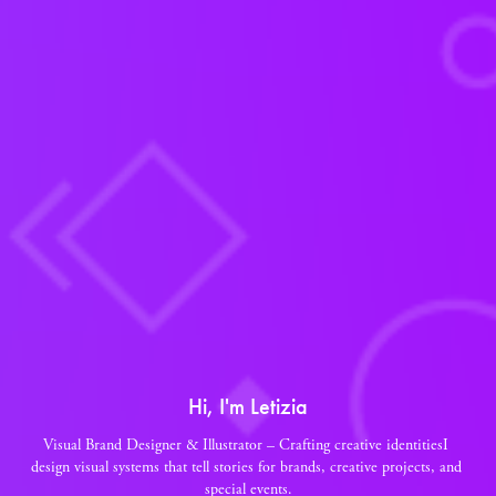
Hi, I'm Letizia
Visual Brand Designer & Illustrator – Crafting creative identitiesI 
design visual systems that tell stories for brands, creative projects, and 
special events.