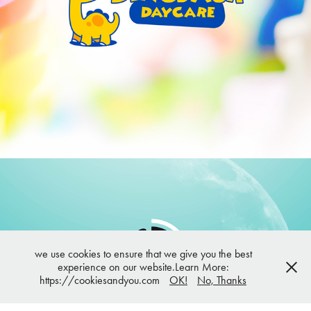
Dinosaur Daycare | Brand and Mascot design
we use cookies to ensure that we give you the best
experience on our website.Learn More:
DermaDream | Branding
https://cookiesandyou.com
OK!
No, Thanks