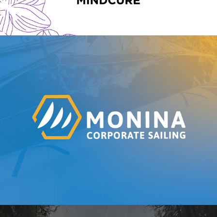
Monina Corporate Sailing | Branding