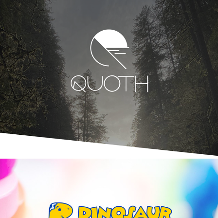
Quoth | Branding