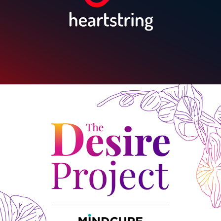
The Desire Project by MINDCURE