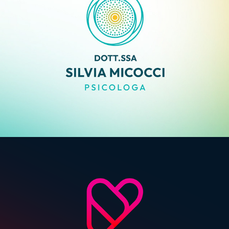
Silvia Micocci | Brand and Web Design
Heartstring | Branding